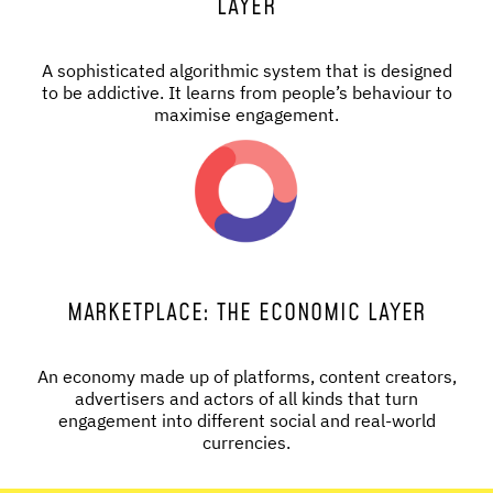
LAYER
A sophisticated algorithmic system that is designed
to be addictive. It learns from people’s behaviour to
maximise engagement.
MARKETPLACE: THE ECONOMIC LAYER
An economy made up of platforms, content creators,
advertisers and actors of all kinds that turn
engagement into different social and real-world
currencies.