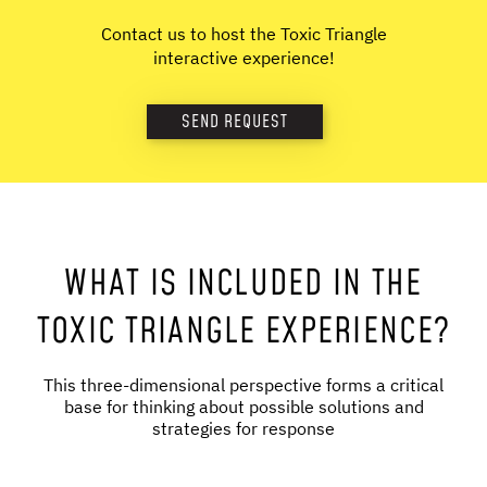
Contact us to host the Toxic Triangle
interactive experience!
SEND REQUEST
WHAT IS INCLUDED IN THE
TOXIC TRIANGLE EXPERIENCE?
This three-dimensional perspective forms a critical
base for thinking about possible solutions and
strategies for response