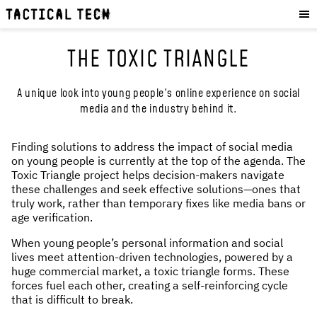
OUR WORK
:
HOW WE WORK
THE TOXIC TRIANGLE
PROJECTS
RESOURCES
A unique look into young people's online experience on social
media and the industry behind it.
OUR SERVICES
:
EXPERIENCES
Finding solutions to address the impact of social media
on young people is currently at the top of the agenda. The
SKILLS
Toxic Triangle project helps decision-makers navigate
CONSULTANCY
these challenges and seek effective solutions—ones that
truly work, rather than temporary fixes like media bans or
age verification.
GET INVOLVED
:
When young people’s personal information and social
WORK WITH US
lives meet attention-driven technologies, powered by a
huge commercial market, a toxic triangle forms. These
DONATE
forces fuel each other, creating a self-reinforcing cycle
SHOP
that is difficult to break.