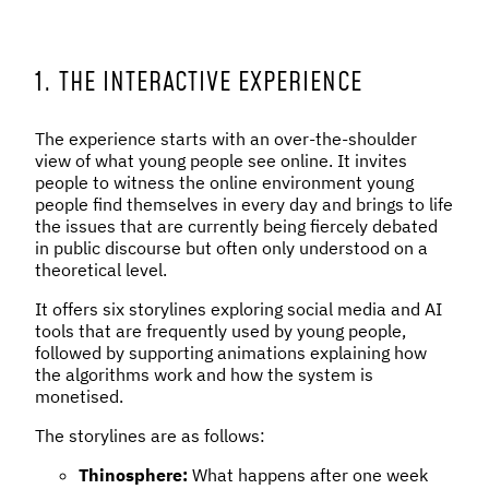
1. THE INTERACTIVE EXPERIENCE
The experience starts with an over-the-shoulder
view of what young people see online. It invites
people to witness the online environment young
people find themselves in every day and brings to life
the issues that are currently being fiercely debated
in public discourse but often only understood on a
theoretical level.
It offers six storylines exploring social media and AI
tools that are frequently used by young people,
followed by supporting animations explaining how
the algorithms work and how the system is
monetised.
The storylines are as follows:
Thinosphere:
What happens after one week