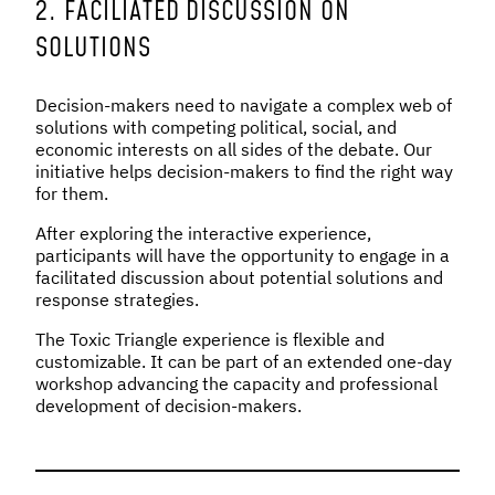
2. FACILIATED DISCUSSION ON
SOLUTIONS
Decision-makers need to navigate a complex web of
solutions with competing political, social, and
economic interests on all sides of the debate. Our
initiative helps decision-makers to find the right way
for them.
After exploring the interactive experience,
participants will have the opportunity to engage in a
facilitated discussion about potential solutions and
response strategies.
The Toxic Triangle experience is flexible and
customizable. It can be part of an extended one-day
workshop advancing the capacity and professional
development of decision-makers.