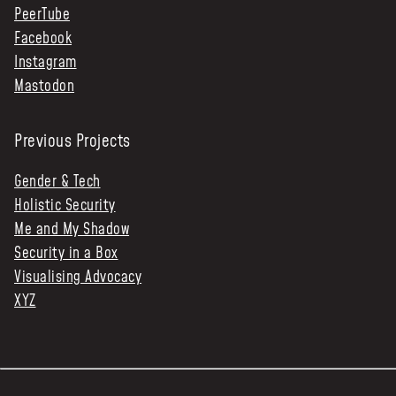
PeerTube
Facebook
Instagram
Mastodon
Previous Projects
Gender & Tech
Holistic Security
Me and My Shadow
Security in a Box
Visualising Advocacy
XYZ