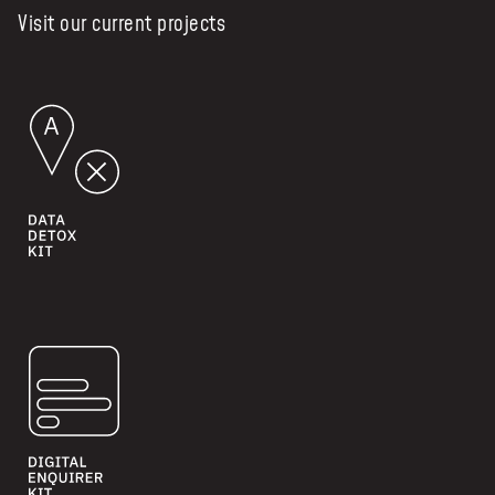
Visit our current projects