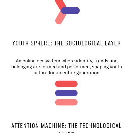
YOUTH SPHERE: THE SOCIOLOGICAL LAYER
An online ecosystem where identity, trends and
belonging are formed and performed, shaping youth
culture for an entire generation.
ATTENTION MACHINE: THE TECHNOLOGICAL