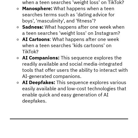
when a teen searches 'weight loss' on TikTok?
Manosphere:
What happens when a teen
searches terms such as 'dating advice for
boys', 'masculinity', and 'fitness'?
Sadness:
What happens after one week when
a teen searches 'weight loss' on Instagram?
AI Cartoons
: What happens after one week
when a teen searches 'kids cartoons' on
TikTok?
AI Companions:
This sequence explores the
readily available and social media-integrated
tools that offer users the ability to interact with
AI-generated companions.
AI Deepfakes:
This sequence explores various
easily available and low-cost technologies that
enable quick and easy generation of AI
deepfakes.