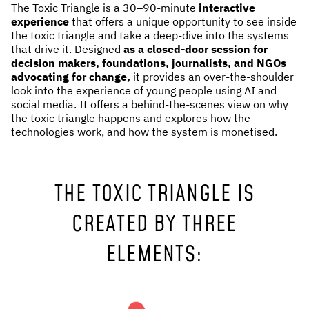
The Toxic Triangle is a 30–90-minute
interactive
NEWS & STORIES
experience
that offers a unique opportunity to see inside
the toxic triangle and take a deep-dive into the systems
that drive it. Designed
as a closed-door session for
ABOUT US
:
decision makers, foundations, journalists, and NGOs
advocating for change,
it provides an over-the-shoulder
OUR TEAM
look into the experience of young people using AI and
social media. It offers a behind-the-scenes view on why
REPORTS
the toxic triangle happens and explores how the
HISTORY
technologies work, and how the system is monetised.
AWARDS
PRESS
THE TOXIC TRIANGLE IS
CONTACT US
CREATED BY THREE
ELEMENTS: