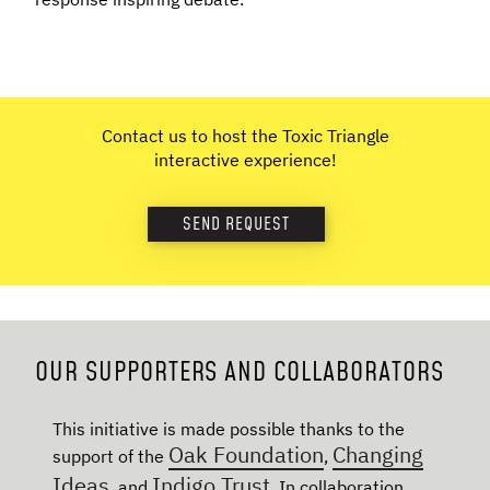
Contact us to host the Toxic Triangle
interactive experience!
SEND REQUEST
OUR SUPPORTERS AND COLLABORATORS
This initiative is made possible thanks to the
Oak Foundation
Changing
support of the
,
Ideas
Indigo Trust
, and
. In collaboration