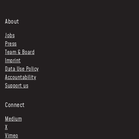
About
Jobs
Press
Team & Board
Imprint
Data Use Policy
Accountability
Support us
Connect
Medium
X
Vimeo