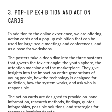
3. POP-UP EXHIBITION AND ACTION
CARDS
In addition to the online experience, we are offering
action cards and a pop-up exhibition that can be
used for large-scale meetings and conferences, and
as a base for workshops.
The posters take a deep dive into the three systems
that govern the toxic triangle: the youth sphere, the
attention machine and the marketplace. They give
insights into the impact on entire generations of
young people, how the technology is designed for
addiction, how the system works, and ask who is
responsible.
The action cards are designed to provide on-hand
information, research methods, findings, quotes,
infographics, possible solutions, and strategies for
response inspiring debate.