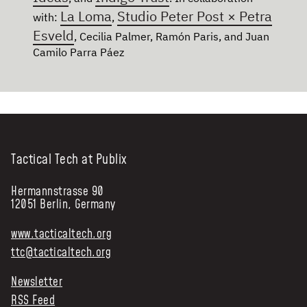
La Loma
Studio Peter Post × Petra
with:
,
Esveld
, Cecilia Palmer, Ramón Paris, and Juan
Camilo Parra Páez
Tactical Tech at Publix
Hermannstrasse 90
12051 Berlin, Germany
www.tacticaltech.org
ttc@tacticaltech.org
Newsletter
RSS Feed