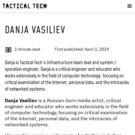
OUR WORK
:
HOW WE WORK
PROJECTS
DANJA VASILIEV
RESOURCES
OUR SERVICES
:
1
minute read
First published:
April 1, 2019
EXPERIENCES
Danja is Tactical Tech's Infrastructure team lead and system /
operation engineer. Danja is a critical engineer and educator who
SKILLS
works extensively in the field of computer technology, focusing on
CONSULTANCY
critical examination of the internet, personal data, and the intricacies
of networked systems.
GET INVOLVED
:
Danja Vasiliev
is a Russian-born media artist, critical
engineer and educator who works extensively in the field
WORK WITH US
of computer technology, focusing on critical examination
DONATE
of the internet, personal data, and the intricacies of
networked systems.
SHOP