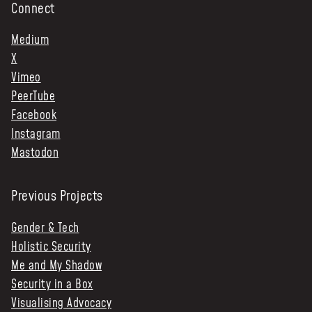
Connect
Medium
X
Vimeo
PeerTube
Facebook
Instagram
Mastodon
Previous Projects
Gender & Tech
Holistic Security
Me and My Shadow
Security in a Box
Visualising Advocacy