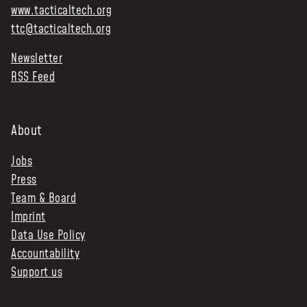
www.tacticaltech.org
ttc@tacticaltech.org
Newsletter
RSS Feed
About
Jobs
Press
Team & Board
Imprint
Data Use Policy
Accountability
Support us