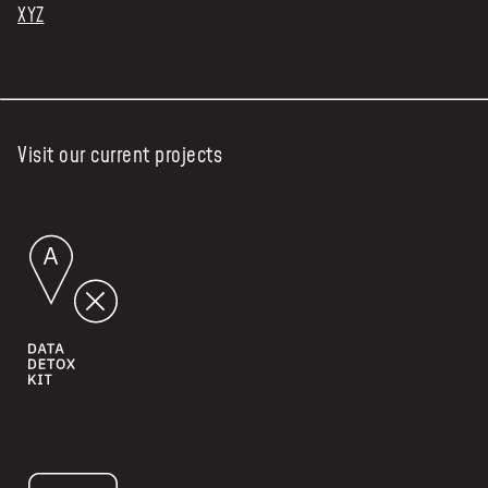
XYZ
Visit our current projects