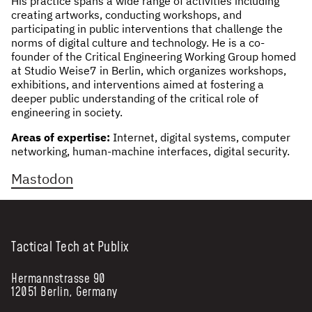
His practice spans a wide range of activities including
creating artworks, conducting workshops, and
NEWS & STORIES
participating in public interventions that challenge the
norms of digital culture and technology. He is a co-
ABOUT US
:
founder of the Critical Engineering Working Group homed
at Studio Weise7 in Berlin, which organizes workshops,
exhibitions, and interventions aimed at fostering a
OUR TEAM
deeper public understanding of the critical role of
REPORTS
engineering in society.
HISTORY
Areas of expertise:
Internet, digital systems, computer
AWARDS
networking, human-machine interfaces, digital security.
PRESS
Mastodon
CONTACT US
Tactical Tech at Publix
Hermannstrasse 90
12051 Berlin, Germany