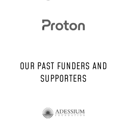
OUR PAST FUNDERS AND
SUPPORTERS