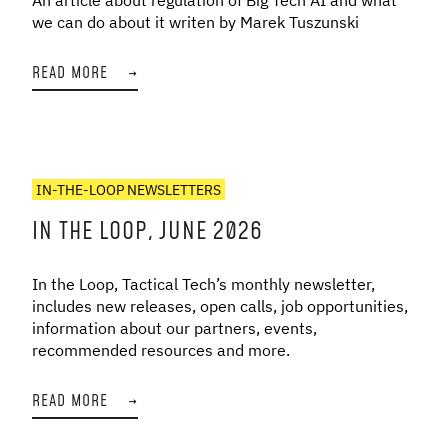
we can do about it writen by Marek Tuszunski
READ MORE
→
IN-THE-LOOP NEWSLETTERS
IN THE LOOP, JUNE 2026
In the Loop, Tactical Tech’s monthly newsletter,
includes new releases, open calls, job opportunities,
information about our partners, events,
recommended resources and more.
READ MORE
→