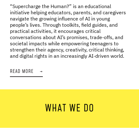
“Supercharge the Human?” is an educational
initiative helping educators, parents, and caregivers
navigate the growing influence of AI in young
people’s lives. Through toolkits, field guides, and
practical activities, it encourages critical
conversations about AI’s promises, trade-offs, and
societal impacts while empowering teenagers to
strengthen their agency, creativity, critical thinking,
and digital rights in an increasingly AI-driven world.
READ MORE
→
WHAT WE DO