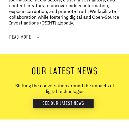
content creators to uncover hidden information,
expose corruption, and promote truth. We facilitate
collaboration while fostering digital and Open-Source
Investigations (OSINT) globally.
READ MORE
→
OUR LATEST NEWS
Shifting the conversation around the impacts of
digital technologies
SEE OUR LATEST NEWS