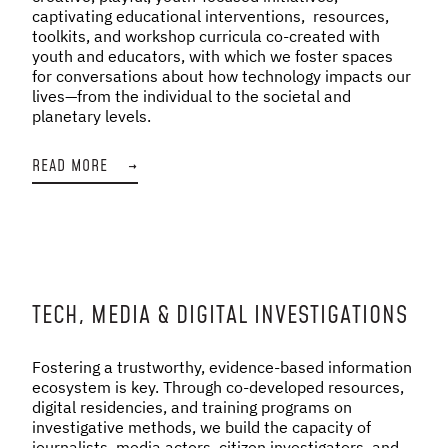
captivating educational interventions, resources,
toolkits, and workshop curricula co-created with
youth and educators, with which we foster spaces
for conversations about how technology impacts our
lives—from the individual to the societal and
planetary levels.
READ MORE
→
TECH, MEDIA & DIGITAL INVESTIGATIONS
Fostering a trustworthy, evidence-based information
ecosystem is key. Through co-developed resources,
digital residencies, and training programs on
investigative methods, we build the capacity of
journalists, media actors, citizen investigators, and