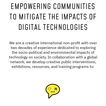
EMPOWERING COMMUNITIES
TO MITIGATE THE IMPACTS OF
DIGITAL TECHNOLOGIES
We are a creative international non-profit with over
two decades of experience dedicated to exploring
the socio-political and environmental impacts of
technology on society. In collaboration with a global
network, we develop creative public interventions,
exhibitions, resources, and training programs to: