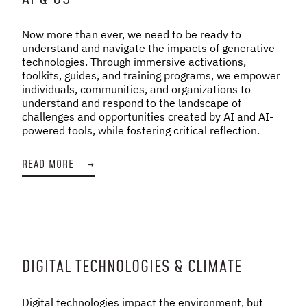
Now more than ever, we need to be ready to
understand and navigate the impacts of generative
technologies. Through immersive activations,
toolkits, guides, and training programs, we empower
individuals, communities, and organizations to
understand and respond to the landscape of
challenges and opportunities created by AI and AI-
powered tools, while fostering critical reflection.
READ MORE
→
DIGITAL TECHNOLOGIES & CLIMATE
Digital technologies impact the environment, but