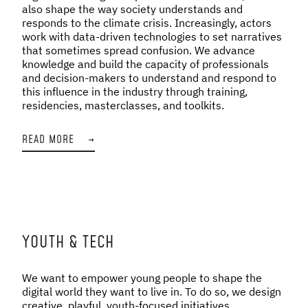
also shape the way society understands and
responds to the climate crisis. Increasingly, actors
work with data-driven technologies to set narratives
that sometimes spread confusion. We advance
knowledge and build the capacity of professionals
and decision-makers to understand and respond to
this influence in the industry through training,
residencies, masterclasses, and toolkits.
READ MORE
→
YOUTH & TECH
We want to empower young people to shape the
digital world they want to live in. To do so, we design
creative, playful, youth-focused initiatives,