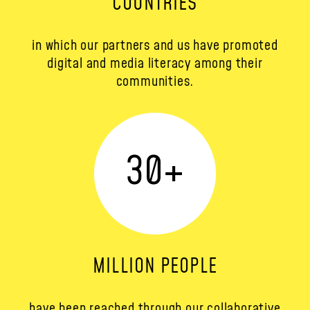
COUNTRIES
in which our partners and us have promoted
digital and media literacy among their
communities.
30
+
MILLION PEOPLE
have been reached through our collaborative