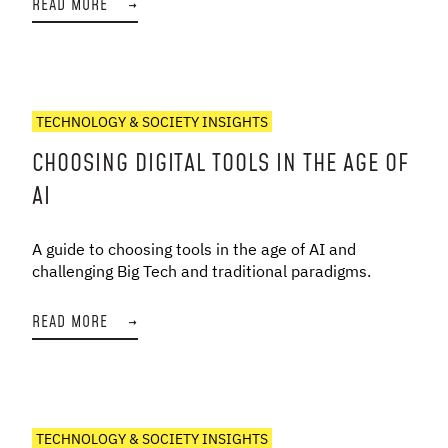
READ MORE
→
TECHNOLOGY & SOCIETY INSIGHTS
CHOOSING DIGITAL TOOLS IN THE AGE OF
AI
A guide to choosing tools in the age of AI and
challenging Big Tech and traditional paradigms.
READ MORE
→
TECHNOLOGY & SOCIETY INSIGHTS