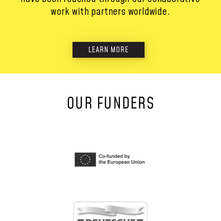
work with partners worldwide.
LEARN MORE
OUR FUNDERS