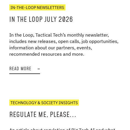
IN-THE-LOOP NEWSLETTERS
IN THE LOOP JULY 2026
In the Loop, Tactical Tech’s monthly newsletter,
includes new releases, open calls, job opportunities,
information about our partners, events,
recommended resources and more.
READ MORE
→
TECHNOLOGY & SOCIETY INSIGHTS
REGULATE ME, PLEASE...
An article about regulation of Big Tech AI and what