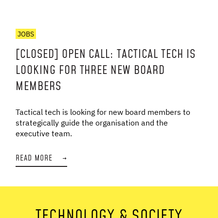
JOBS
[CLOSED] OPEN CALL: TACTICAL TECH IS
LOOKING FOR THREE NEW BOARD
MEMBERS
Tactical tech is looking for new board members to
strategically guide the organisation and the
executive team.
READ MORE
→
TECHNOLOGY & SOCIETY