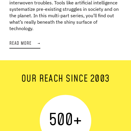
interwoven troubles. Tools like artificial intelligence
systematize pre-existing struggles in society and on
the planet. In this multi-part series, you’ll find out
what’s really beneath the shiny surface of
technology.
READ MORE
→
OUR REACH SINCE 2003
500
+