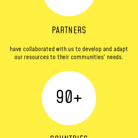
PARTNERS
have collaborated with us to develop and adapt
our resources to their communities’ needs.
90
+