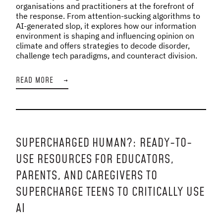
organisations and practitioners at the forefront of
the response. From attention-sucking algorithms to
AI-generated slop, it explores how our information
environment is shaping and influencing opinion on
climate and offers strategies to decode disorder,
challenge tech paradigms, and counteract division.
READ MORE
→
SUPERCHARGED HUMAN?: READY-TO-
USE RESOURCES FOR EDUCATORS,
PARENTS, AND CAREGIVERS TO
SUPERCHARGE TEENS TO CRITICALLY USE
AI