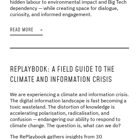
hidden labour to environmental impact and Big Tech
dependency — while creating space for dialogue,
curiosity, and informed engagement.
READ MORE
→
REPLAYBOOK: A FIELD GUIDE TO THE
CLIMATE AND INFORMATION CRISIS
We are experiencing a climate and information crisis.
The digital information landscape is fast becoming a
toxic wasteland. The distortion of knowledge is
accelerating polarisation, radicalisation, and
confusion — endangering our ability to respond to
climate change. The question is, what can we do?
The RePlaybook gathers insights from 30