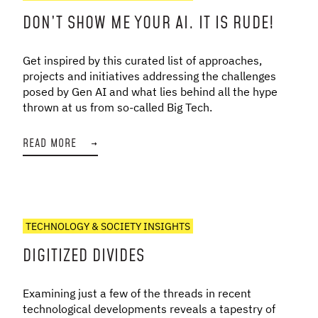
DON’T SHOW ME YOUR AI. IT IS RUDE!
Get inspired by this curated list of approaches,
projects and initiatives addressing the challenges
posed by Gen AI and what lies behind all the hype
thrown at us from so-called Big Tech.
READ MORE
→
TECHNOLOGY & SOCIETY INSIGHTS
DIGITIZED DIVIDES
Examining just a few of the threads in recent
technological developments reveals a tapestry of