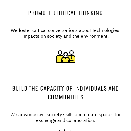
PROMOTE CRITICAL THINKING
We foster critical conversations about technologies'
impacts on society and the environment.
BUILD THE CAPACITY OF INDIVIDUALS AND
COMMUNITIES
We advance civil society skills and create spaces for
exchange and collaboration.