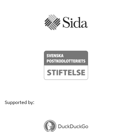
Supported by: