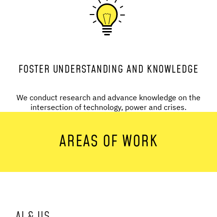
FOSTER UNDERSTANDING AND KNOWLEDGE
We conduct research and advance knowledge on the
intersection of technology, power and crises.
AREAS OF WORK
AI & US