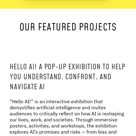
NEWS & STORIES
OUR FEATURED PROJECTS
ABOUT US
:
OUR TEAM
REPORTS
HISTORY
AWARDS
HELLO AI! A POP-UP EXHIBITION TO HELP
PRESS
YOU UNDERSTAND, CONFRONT, AND
CONTACT US
NAVIGATE AI
“Hello AI!” is an interactive exhibition that
demystifies artificial intelligence and invites
audiences to critically reflect on how AI is reshaping
our lives, work, and societies. Through immersive
posters, activities, and workshops, the exhibition
explores AI’s promises and risks — from bias and