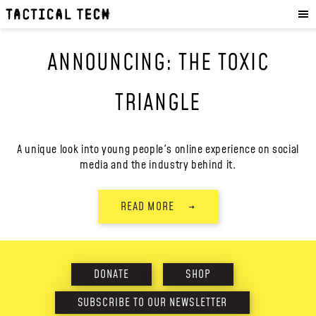
OUR WORK
:
HOW WE WORK
ANNOUNCING: THE TOXIC
PROJECTS
RESOURCES
TRIANGLE
OUR SERVICES
:
EXPERIENCES
A unique look into young people's online experience on social
media and the industry behind it.
SKILLS
CONSULTANCY
READ MORE
→
GET INVOLVED
:
WORK WITH US
DONATE
SHOP
DONATE
SHOP
SUBSCRIBE TO OUR NEWSLETTER