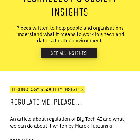
INSIGHTS
Pieces written to help people and organisations
understand what it means to work in a tech and
data-saturated environment.
SEE ALL INSIGHTS
TECHNOLOGY & SOCIETY INSIGHTS
REGULATE ME, PLEASE...
An article about regulation of Big Tech AI and what
we can do about it writen by Marek Tuszunski