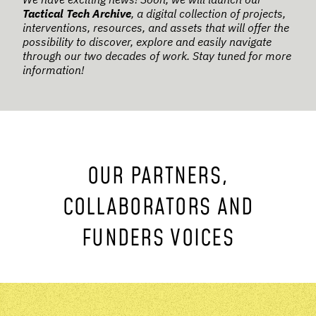
Tactical Tech Archive
, a digital collection of projects,
interventions, resources, and assets that will offer the
possibility to discover, explore and easily navigate
through our two decades of work. Stay tuned for more
information!
OUR PARTNERS,
COLLABORATORS AND
FUNDERS VOICES