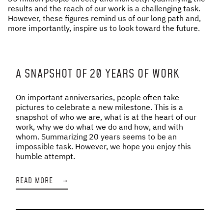
results and the reach of our work is a challenging task.
However, these figures remind us of our long path and,
more importantly, inspire us to look toward the future.
A SNAPSHOT OF 20 YEARS OF WORK
On important anniversaries, people often take
pictures to celebrate a new milestone. This is a
snapshot of who we are, what is at the heart of our
work, why we do what we do and how, and with
whom. Summarizing 20 years seems to be an
impossible task. However, we hope you enjoy this
humble attempt.
READ MORE
→