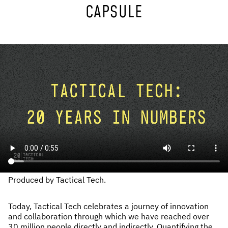
CAPSULE
NEWS & STORIES
ABOUT US
:
OUR TEAM
REPORTS
HISTORY
AWARDS
PRESS
CONTACT US
Produced by Tactical Tech.
Today, Tactical Tech celebrates a journey of innovation
and collaboration through which we have reached over
30 million people directly and indirectly. Quantifying the