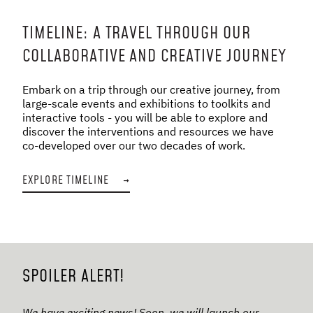
TIMELINE: A TRAVEL THROUGH OUR
COLLABORATIVE AND CREATIVE JOURNEY
Embark on a trip through our creative journey, from
large-scale events and exhibitions to toolkits and
interactive tools - you will be able to explore and
discover the interventions and resources we have
co-developed over our two decades of work.
EXPLORE TIMELINE
→
SPOILER ALERT!
We have exciting news! Soon, we will launch our