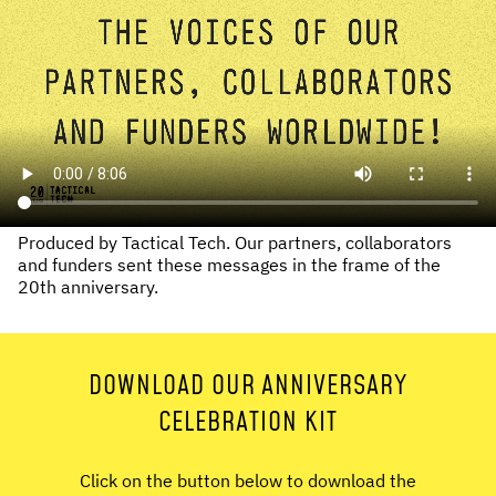
Produced by Tactical Tech. Our partners, collaborators
and funders sent these messages in the frame of the
20th anniversary.
DOWNLOAD OUR ANNIVERSARY
CELEBRATION KIT
Click on the button below to download the