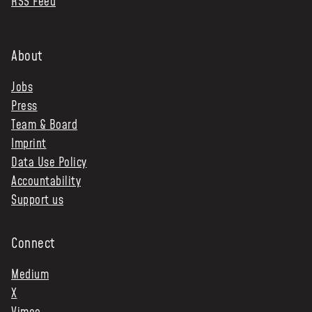
RSS Feed
About
Jobs
Press
Team & Board
Imprint
Data Use Policy
Accountability
Support us
Connect
Medium
X