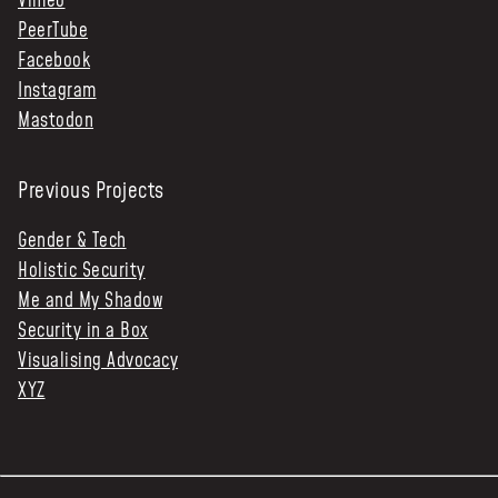
Vimeo
PeerTube
Facebook
Instagram
Mastodon
Previous Projects
Gender & Tech
Holistic Security
Me and My Shadow
Security in a Box
Visualising Advocacy
XYZ