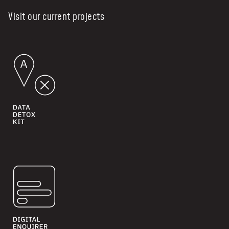
Visit our current projects