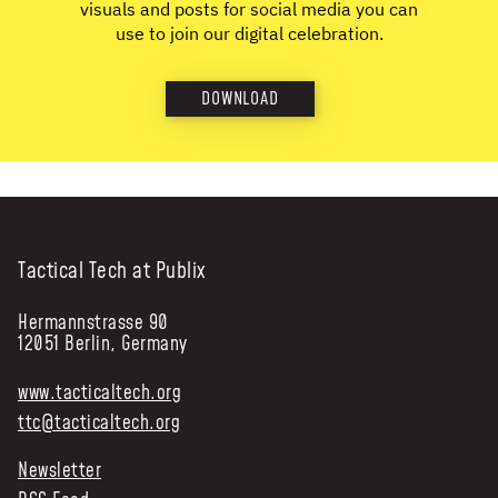
visuals and posts for social media you can
use to join our digital celebration.
DOWNLOAD
Tactical Tech at Publix
Hermannstrasse 90
12051 Berlin, Germany
www.tacticaltech.org
ttc@tacticaltech.org
Newsletter