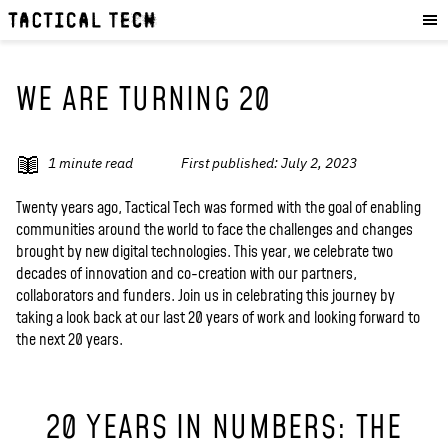
OUR WORK
:
HOW WE WORK
PROJECTS
WE ARE TURNING 20
RESOURCES
OUR SERVICES
:
1
minute read
First published:
July 2, 2023
EXPERIENCES
Twenty years ago, Tactical Tech was formed with the goal of enabling
communities around the world to face the challenges and changes
SKILLS
brought by new digital technologies. This year, we celebrate two
CONSULTANCY
decades of innovation and co-creation with our partners,
collaborators and funders. Join us in celebrating this journey by
taking a look back at our last 20 years of work and looking forward to
GET INVOLVED
:
the next 20 years.
WORK WITH US
DONATE
20 YEARS IN NUMBERS: THE
SHOP