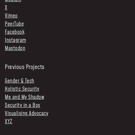
X
Vimeo
PeerTube
Facebook
Instagram
Mastodon
Previous Projects
Gender & Tech
Holistic Security
Me and My Shadow
Security in a Box
Visualising Advocacy
XYZ