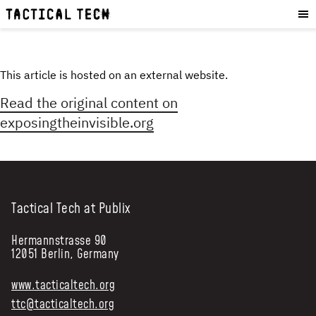
OUR WORK
:
HOW WE WORK
PROJECTS
This article is hosted on an external website.
RESOURCES
Read the original content on
OUR SERVICES
:
exposingtheinvisible.org
EXPERIENCES
SKILLS
CONSULTANCY
Tactical Tech at Publix
GET INVOLVED
:
Hermannstrasse 90
12051 Berlin, Germany
WORK WITH US
DONATE
www.tacticaltech.org
SHOP
ttc@tacticaltech.org