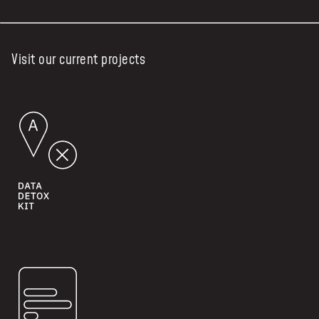
Visit our current projects