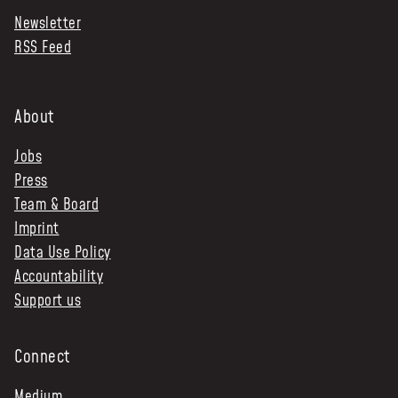
Newsletter
NEWS & STORIES
RSS Feed
ABOUT US
:
OUR TEAM
About
REPORTS
Jobs
HISTORY
Press
AWARDS
Team & Board
PRESS
Imprint
CONTACT US
Data Use Policy
Accountability
Support us
Connect
Medium