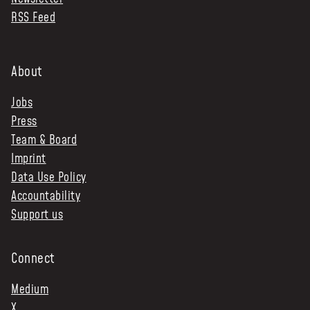
RSS Feed
NEWS & STORIES
ABOUT US
:
About
OUR TEAM
Jobs
REPORTS
Press
HISTORY
Team & Board
AWARDS
Imprint
PRESS
Data Use Policy
CONTACT US
Accountability
Support us
Connect
Medium
X