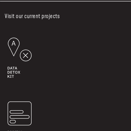
Visit our current projects