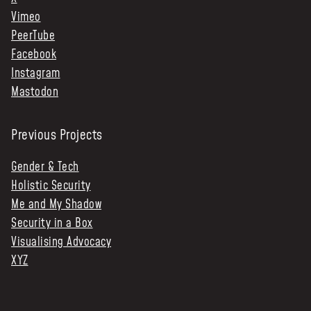
Vimeo
PeerTube
Facebook
Instagram
Mastodon
Previous Projects
Gender & Tech
Holistic Security
Me and My Shadow
Security in a Box
Visualising Advocacy
XYZ