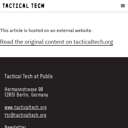
OUR WORK
:
HOW WE WORK
PROJECTS
This article is hosted on an external website.
RESOURCES
Read the original content on
tacticaltech.org
OUR SERVICES
:
EXPERIENCES
SKILLS
Tactical Tech at Publix
CONSULTANCY
Hermannstrasse 90
GET INVOLVED
:
12051 Berlin, Germany
WORK WITH US
www.tacticaltech.org
DONATE
ttc@tacticaltech.org
SHOP
Newsletter